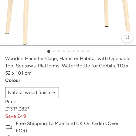
n
g
Wooden Hamster Cage, Hamster Habitat with Openable
Top, Seesaws, Platforms, Water Bottle for Gerbils, 110 x
52 x 101 cm
Colour
Price
Regular
Sale
£131
£82
99
99
price
price
Save £49
Free Shipping To Mainland UK On Orders Over
£100