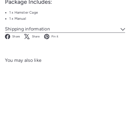
Package Includes:
1 x Hamster Cage
1 x Manual
Shipping information
Facebook
X
Pinterest
Share
Share
Pin it
You may also like