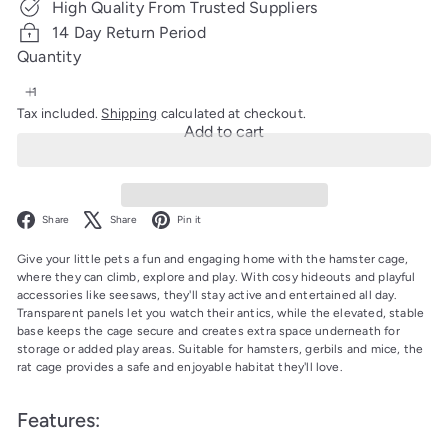
High Quality From Trusted Suppliers
14 Day Return Period
Quantity
Tax included.
Shipping
calculated at checkout.
Add to cart
Facebook
X
Pinterest
Share
Share
Pin it
Give your little pets a fun and engaging home with the hamster cage,
where they can climb, explore and play. With cosy hideouts and playful
accessories like seesaws, they'll stay active and entertained all day.
Transparent panels let you watch their antics, while the elevated, stable
base keeps the cage secure and creates extra space underneath for
storage or added play areas. Suitable for hamsters, gerbils and mice, the
rat cage provides a safe and enjoyable habitat they'll love.
Features: