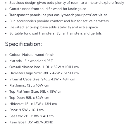
Spacious design gives pets plenty of room to climb and explore freely
Constructed from solid fir wood for lasting use
Transparent panels let you easily watch your pets' activities
Fun accessories provide comfort and fun for active hamsters
Elevated, anti-slip base adds stability and extra space
Suitable for dwarf hamsters, Syrian hamsters and gerbils
Specification:
Colour: Natural wood finish
Material: Fir wood and PET
Overall dimensions: 110L x 52W x 101H cm
Hamster Cage Size: 98L x 47W x 51.5H cm
Internal Cage Size: 94L x 43W x 48H cm
Platforms: 12L x 10W cm
Top Platform Size: 98L x 18W cm
Top Door: 98L x 32W cm
Hideout: 15L x 12W x 13H cm
Door: 9.5W x 10H cm
Seesaw: 20L x 8W x 4H cm
Item label: D51-497V00ND